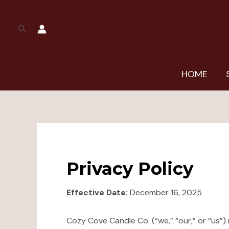
Skip
to
Search
content
HOME
Privacy Policy
Effective Date:
December 16, 2025
Cozy Cove Candle Co. (“we,” “our,” or “us”