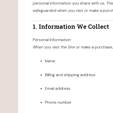
personal information you share with us. This
safeguarded when you visit or make a pur
1. Information We Collect
Personal Information
When you visit the Site or make a purchase,
Name
Billing and shipping address
Email address
Phone number