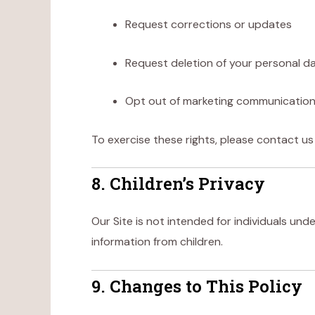
Request corrections or updates
Request deletion of your personal d
Opt out of marketing communicatio
To exercise these rights, please contact us
8. Children’s Privacy
Our Site is not intended for individuals und
information from children.
9. Changes to This Policy