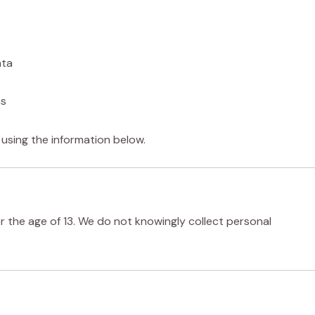
ata
ns
 using the information below.
er the age of 13. We do not knowingly collect personal