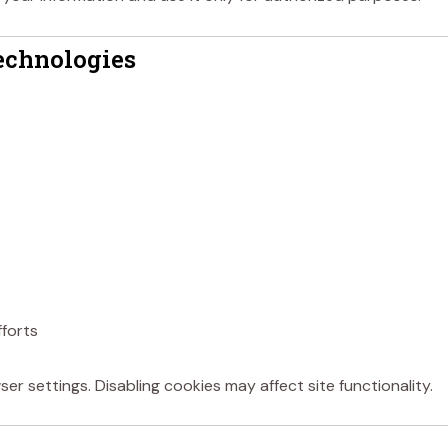
echnologies
fforts
r settings. Disabling cookies may affect site functionality.