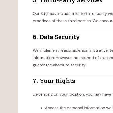
5. Third-Party Services
Our Site may include links to third-party we
practices of these third parties. We encoura
6. Data Security
We implement reasonable administrative, te
information. However, no method of transmi
guarantee absolute security.
7. Your Rights
Depending on your location, you may have t
Access the personal information we