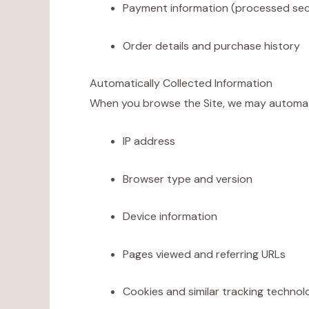
Payment information (processed sec
Order details and purchase history
Automatically Collected Information
When you browse the Site, we may automatica
IP address
Browser type and version
Device information
Pages viewed and referring URLs
Cookies and similar tracking technol