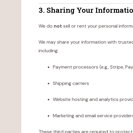
3. Sharing Your Informati
We do
not
sell or rent your personal inform
We may share your information with trusted
including:
Payment processors (e.g., Stripe, Pay
Shipping carriers
Website hosting and analytics provi
Marketing and email service provider
These third parties are required to protect