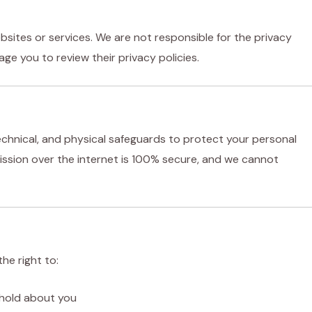
bsites or services. We are not responsible for the privacy
ge you to review their privacy policies.
chnical, and physical safeguards to protect your personal
ssion over the internet is 100% secure, and we cannot
he right to:
 hold about you