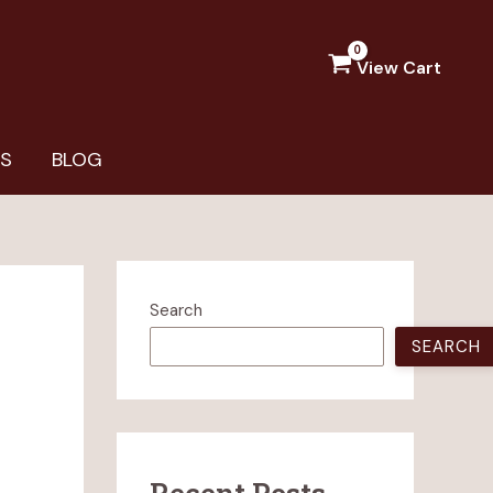
View Cart
US
BLOG
Search
SEARCH