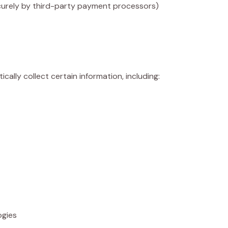
urely by third-party payment processors)
lly collect certain information, including:
ogies