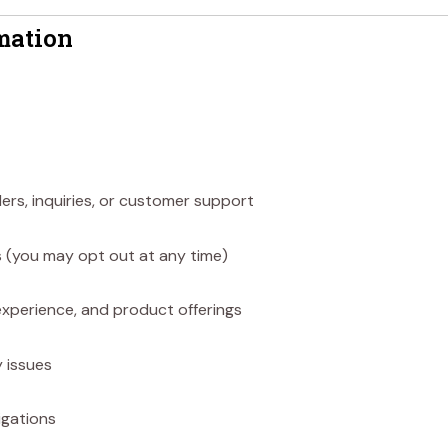
mation
rs, inquiries, or customer support
 (you may opt out at any time)
xperience, and product offerings
 issues
igations