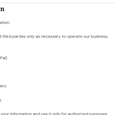
on
ation.
 third parties only as necessary to operate our business,
Pal)
ders
s
 your information and use it only for authorized purposes.