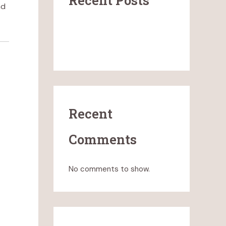
Recent Posts
nd
What Clean-Burning Candles
Really Mean (and What They
Don’t)
Recent
Comments
No comments to show.