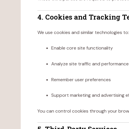
4. Cookies and Tracking T
We use cookies and similar technologies to:
Enable core site functionality
Analyze site traffic and performance
Remember user preferences
Support marketing and advertising e
You can control cookies through your browse