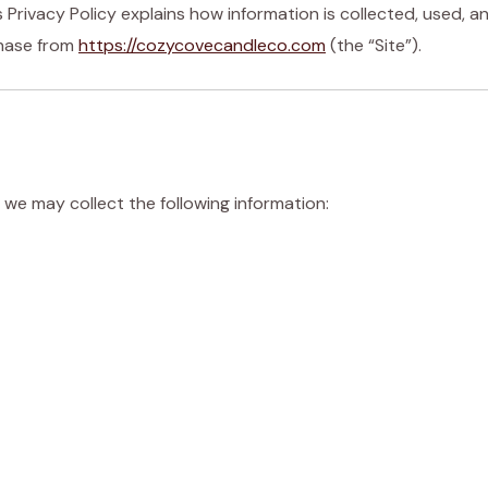
 Privacy Policy explains how information is collected, used, a
chase from
https://cozycovecandleco.com
(the “Site”).
 we may collect the following information: