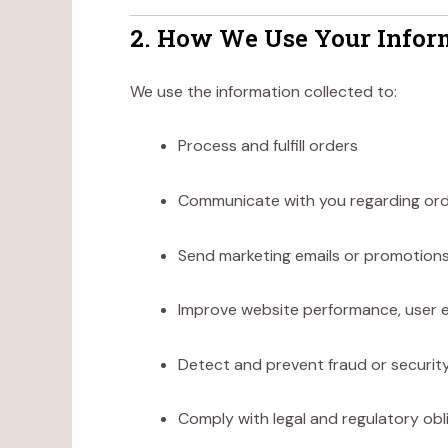
2. How We Use Your Infor
We use the information collected to:
Process and fulfill orders
Communicate with you regarding orde
Send marketing emails or promotions
Improve website performance, user e
Detect and prevent fraud or security
Comply with legal and regulatory obl