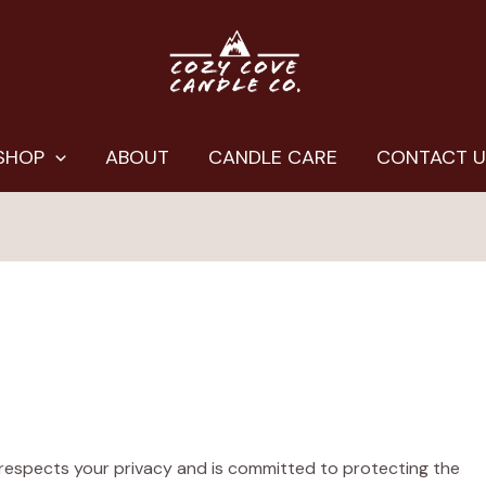
SHOP
ABOUT
CANDLE CARE
CONTACT 
) respects your privacy and is committed to protecting the