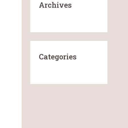
Archives
January 2026
Categories
Uncategorized