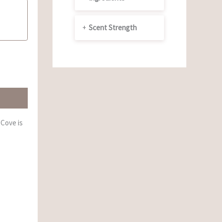
+
Scent Strength
 Cove is