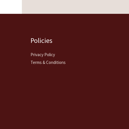
Policies
Privacy Policy
Terms & Conditions