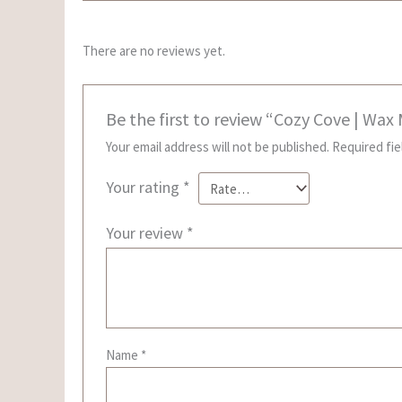
There are no reviews yet.
Be the first to review “Cozy Cove | Wax
Your email address will not be published.
Required fi
Your rating
*
Your review
*
Name
*