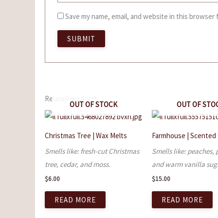
Save my name, email, and website in this browser 
Related products
OUT OF STOCK
OUT OF STO
Christmas Tree | Wax Melts
Farmhouse | Scented
Smells like: fresh-cut Christmas
Smells like: peaches, 
tree, cedar, and moss.
and warm vanilla sug
$
6.00
$
15.00
READ MORE
READ MORE