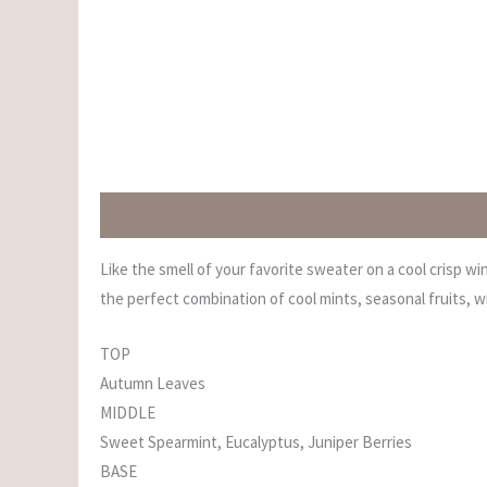
Description
Additional information
Reviews (0)
Like the smell of your favorite sweater on a cool crisp w
the perfect combination of cool mints, seasonal fruits, 
TOP
Autumn Leaves
MIDDLE
Sweet Spearmint, Eucalyptus, Juniper Berries
BASE