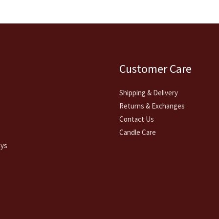
Customer Care
Shipping & Delivery
Returns & Exchanges
Contact Us
Candle Care
ays