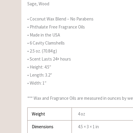
Sage, Wood
• Coconut Wax Blend – No Parabens
• Phthalate Free Fragrance Oils
• Made in the USA
• 6 Cavity Clamshells
• 2.5 oz. (70.84 g)
• Scent Lasts 24+ hours
• Height: 4.5″
• Length: 3.2″
• Width: 1″
*** Wax and Fragrance Oils are measured in ounces by we
Weight
4 oz
Dimensions
4.5 × 3 × 1 in