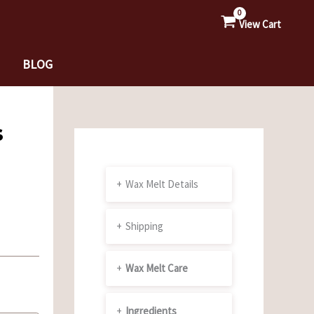
View Cart
BLOG
s
+
Wax Melt Details
+
Shipping
+
Wax Melt Care
+
Ingredients