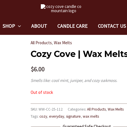
SHOP
ABOUT
CANDLE CARE
CONTACT US
All Products
,
Wax Melts
Cozy Cove | Wax Melt
$
6.00
Smells like: cool mint, juniper, and cozy oakmoss.
Out of stock
SKU:
WW-CC-25-112
Categories:
All Products
,
Wax Melts
Tags:
cozy
,
everyday
,
signature
,
wax melts
Guaranteed Safe Checkout