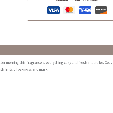
inter morning this fragrance is everything cozy and fresh should be. Cozy
with hints of oakmoss and musk.