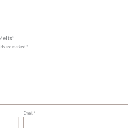
 Melts”
elds are marked
*
Email
*