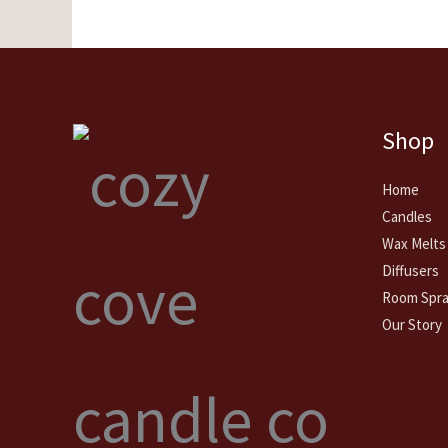
Shop
Home
Candles
Wax Melts
Diffusers
Room Spr
Our Story