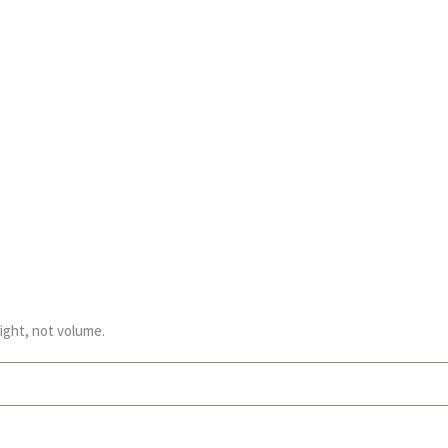
ight, not volume.