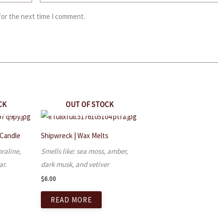
for the next time I comment.
CK
OUT OF STOCK
 Candle
Shipwreck | Wax Melts
praline,
Smells like: sea moss, amber,
ar.
dark musk, and vetiver
$
6.00
READ MORE