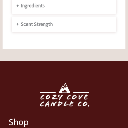
+
Ingredients
+
Scent Strength
Shop