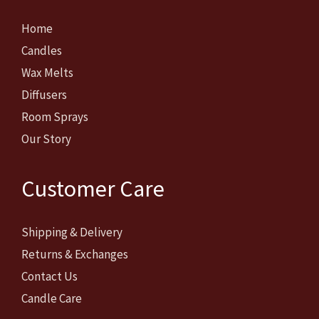
Home
Candles
Wax Melts
Diffusers
Room Sprays
Our Story
Customer Care
Shipping & Delivery
Returns & Exchanges
Contact Us
Candle Care