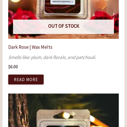
OUT OF STOCK
Dark Rose | Wax Melts
Smells like: plum, dark florals, and patchouli.
$
6.00
READ MORE