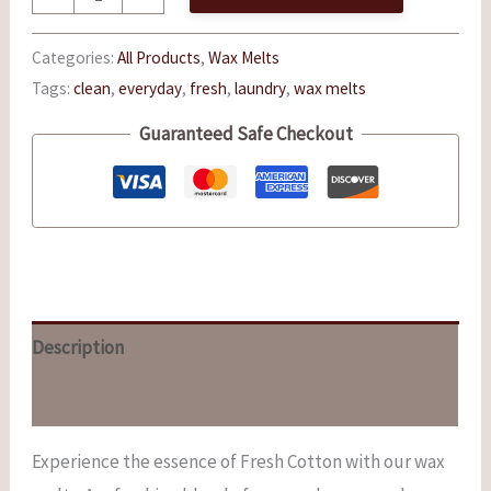
Categories:
All Products
,
Wax Melts
Tags:
clean
,
everyday
,
fresh
,
laundry
,
wax melts
Guaranteed Safe Checkout
Description
Reviews (0)
Experience the essence of Fresh Cotton with our wax