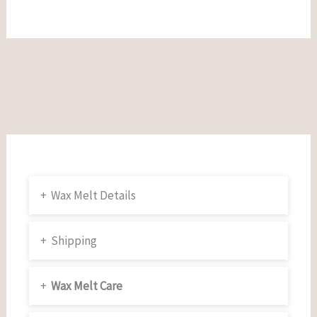
+
Wax Melt Details
+
Shipping
+
Wax Melt Care