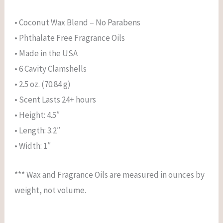
• Coconut Wax Blend – No Parabens
• Phthalate Free Fragrance Oils
• Made in the USA
• 6 Cavity Clamshells
• 2.5 oz. (70.84 g)
• Scent Lasts 24+ hours
• Height: 4.5″
• Length: 3.2″
• Width: 1″
*** Wax and Fragrance Oils are measured in ounces by
weight, not volume.