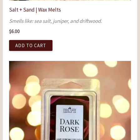
Salt + Sand | Wax Melts
Smells like: sea salt, juniper, and driftwood.
$
6.00
ADD TO CART