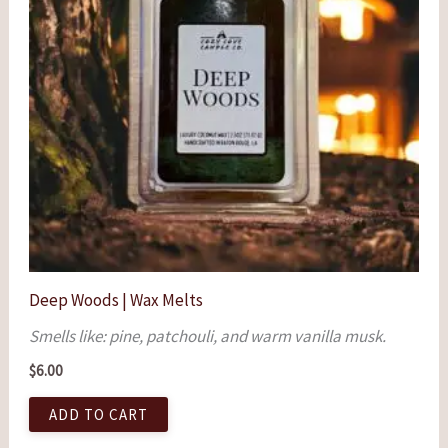
Deep Woods | Wax Melts
Smells like: pine, patchouli, and warm vanilla musk.
$
6.00
ADD TO CART