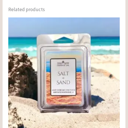
Related products