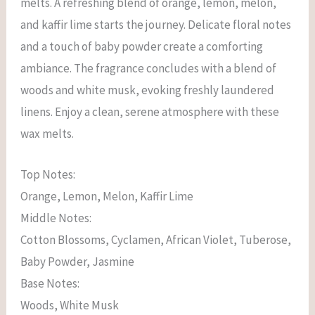
melts. A refreshing blend of orange, lemon, melon,
and kaffir lime starts the journey. Delicate floral notes
and a touch of baby powder create a comforting
ambiance. The fragrance concludes with a blend of
woods and white musk, evoking freshly laundered
linens. Enjoy a clean, serene atmosphere with these
wax melts.
Top Notes:
Orange, Lemon, Melon, Kaffir Lime
Middle Notes:
Cotton Blossoms, Cyclamen, African Violet, Tuberose,
Baby Powder, Jasmine
Base Notes:
Woods, White Musk