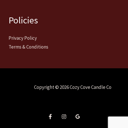
Policies
Privacy Policy
Terms & Conditions
Copyright © 2026 Cozy Cove Candle Co