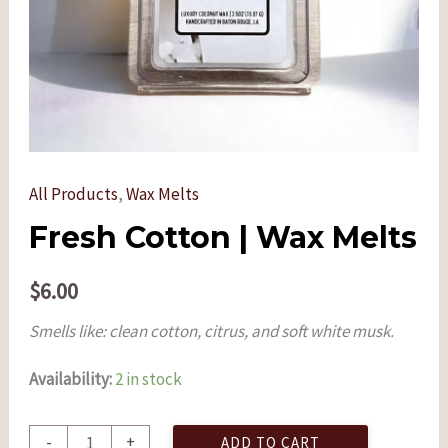
All Products
,
Wax Melts
Fresh Cotton | Wax Melts
$
6.00
Smells like: clean cotton, citrus, and soft white musk.
Availability:
2 in stock
-
+
ADD TO CART