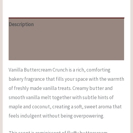
Description
Additional information
Reviews (0)
Vanilla Buttercream Crunch is a rich, comforting
bakery fragrance that fills your space with the warmth
of freshly made vanilla treats. Creamy butter and
smooth vanilla melt together with subtle hints of
maple and coconut, creating a soft, sweet aroma that
feels indulgent without being overpowering.