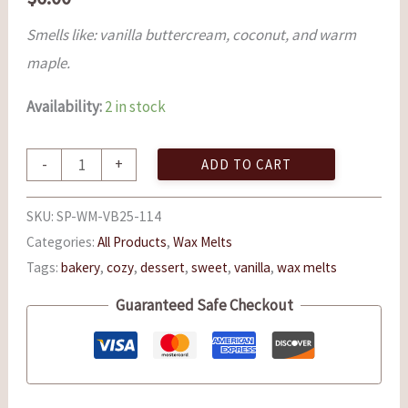
Smells like: vanilla buttercream, coconut, and warm
maple.
Availability:
2 in stock
-
+
ADD TO CART
SKU:
SP-WM-VB25-114
Categories:
All Products
,
Wax Melts
Tags:
bakery
,
cozy
,
dessert
,
sweet
,
vanilla
,
wax melts
Guaranteed Safe Checkout