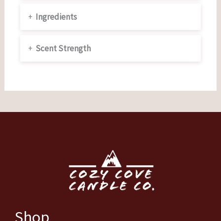
+
Ingredients
+
Scent Strength
Shop