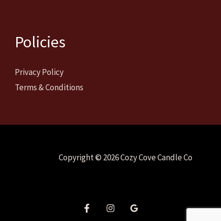
Policies
Privacy Policy
Terms & Conditions
Copyright © 2026 Cozy Cove Candle Co