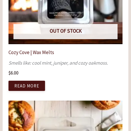
OUT OF STOCK
Cozy Cove | Wax Melts
Smells like: cool mint, juniper, and cozy oakmoss.
$
6.00
READ MORE