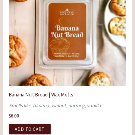
Banana Nut Bread | Wax Melts
Smells like: banana, walnut, nutmeg, vanilla.
$
6.00
ADD TO CART