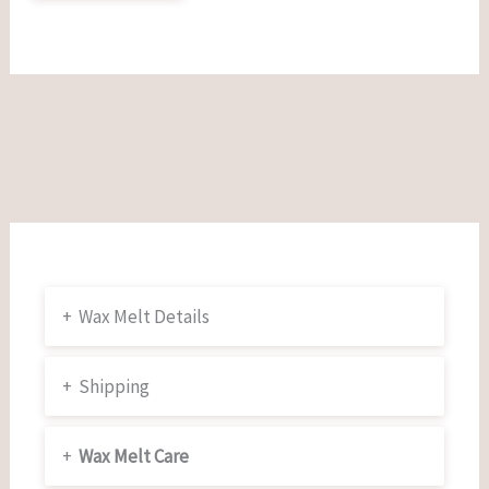
+
Wax Melt Details
+
Shipping
+
Wax Melt Care