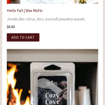
Hello Fall | Wax Melts
Smells like: citrus, fern, and soft powdery woods.
$
6.00
ADD TO CART