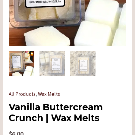
All Products
,
Wax Melts
Vanilla Buttercream
Crunch | Wax Melts
$
6.00