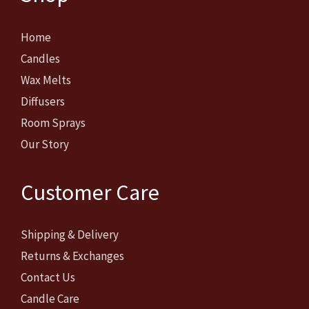
Home
Candles
Wax Melts
Diffusers
Room Sprays
Our Story
Customer Care
Shipping & Delivery
Returns & Exchanges
Contact Us
Candle Care