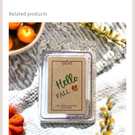
Related products