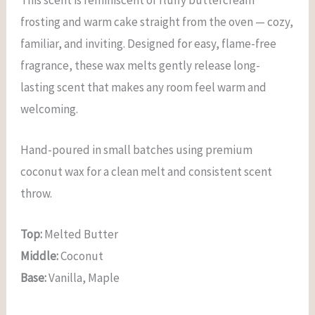
This scent is reminiscent of fluffy buttercream
frosting and warm cake straight from the oven — cozy,
familiar, and inviting. Designed for easy, flame-free
fragrance, these wax melts gently release long-
lasting scent that makes any room feel warm and
welcoming.
Hand-poured in small batches using premium
coconut wax for a clean melt and consistent scent
throw.
Top:
Melted Butter
Middle:
Coconut
Base:
Vanilla, Maple