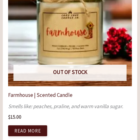
OUT OF STOCK
Farmhouse | Scented Candle
Smells like: peaches, praline, and warm vanilla sugar.
$
15.00
READ MORE