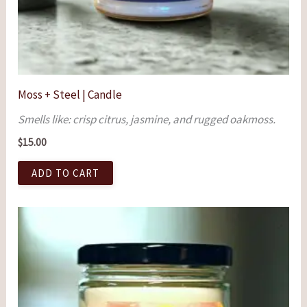
Moss + Steel | Candle
Smells like: crisp citrus, jasmine, and rugged oakmoss.
$
15.00
ADD TO CART