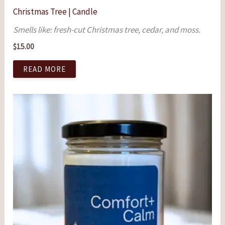
Christmas Tree | Candle
Smells like: fresh-cut Christmas tree, cedar, and moss.
$
15.00
READ MORE