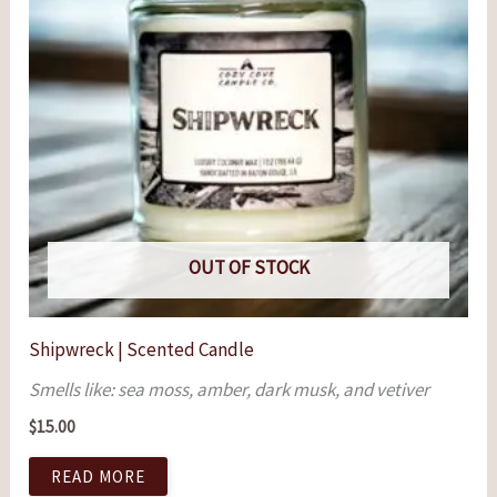
OUT OF STOCK
Shipwreck | Scented Candle
Smells like: sea moss, amber, dark musk, and vetiver
$
15.00
READ MORE