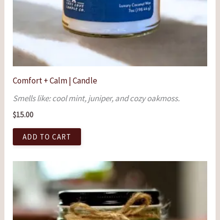
Comfort + Calm | Candle
Smells like: cool mint, juniper, and cozy oakmoss.
$
15.00
ADD TO CART