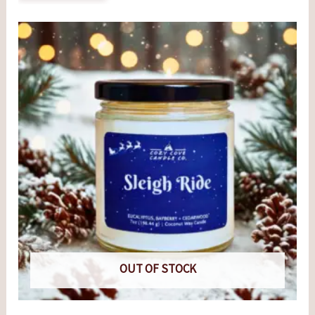
OUT OF STOCK