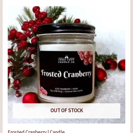
OUT OF STOCK
Frosted Cranberry | Candle