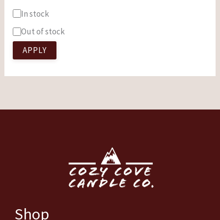
In stock
Out of stock
APPLY
Shop