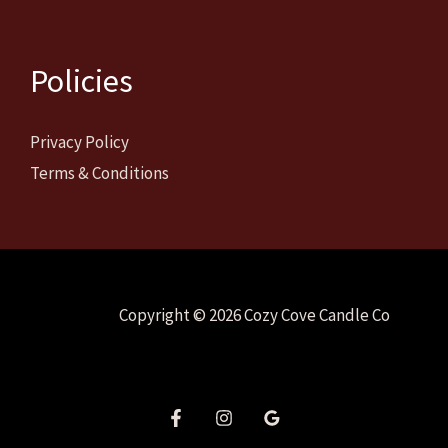
Policies
Privacy Policy
Terms & Conditions
Copyright © 2026 Cozy Cove Candle Co