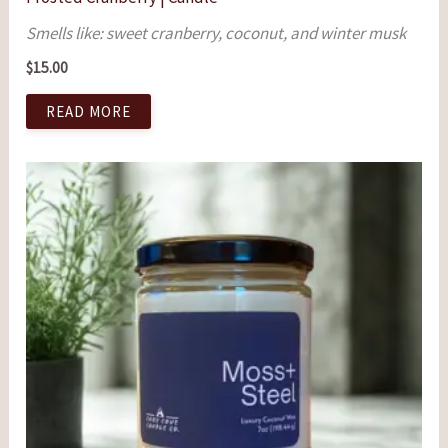
Smells like: sweet cranberry, coconut, and winter musk
$
15.00
READ MORE