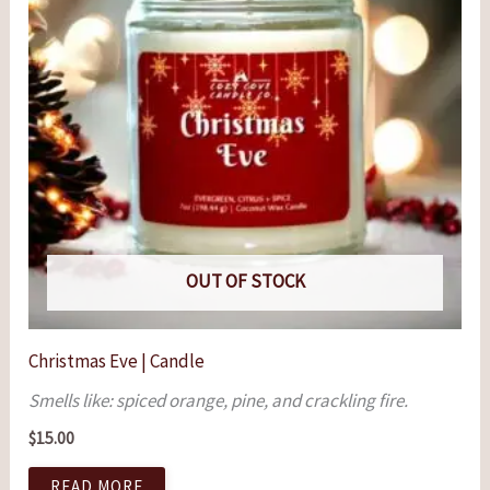
OUT OF STOCK
Christmas Eve | Candle
Smells like: spiced orange, pine, and crackling fire.
$
15.00
READ MORE