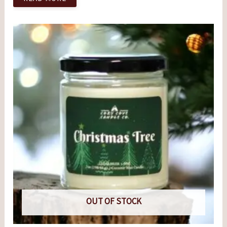
OUT OF STOCK