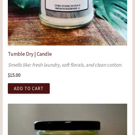
Tumble Dry | Candle
Smells like: fresh laundry, soft florals, and clean cotton.
$
15.00
ADD TO CART