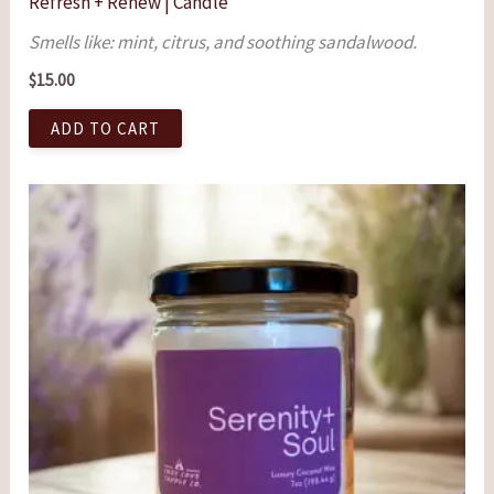
Refresh + Renew | Candle
Smells like: mint, citrus, and soothing sandalwood.
$
15.00
ADD TO CART