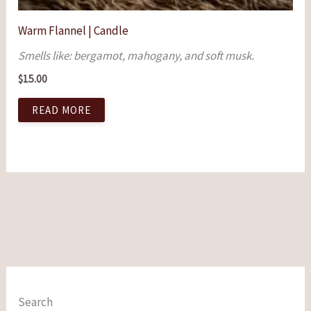
Warm Flannel | Candle
Smells like: bergamot, mahogany, and soft musk.
$
15.00
READ MORE
Search