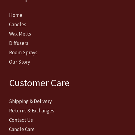
Home
Candles
Wax Melts
Diffusers
Room Sprays
Our Story
Customer Care
Shipping & Delivery
Returns & Exchanges
Contact Us
Candle Care