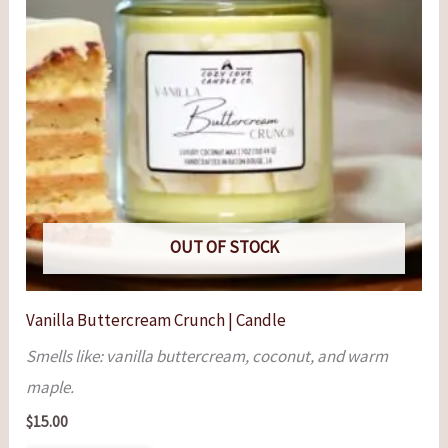
OUT OF STOCK
Vanilla Buttercream Crunch | Candle
Smells like: vanilla buttercream, coconut, and warm
maple.
$
15.00