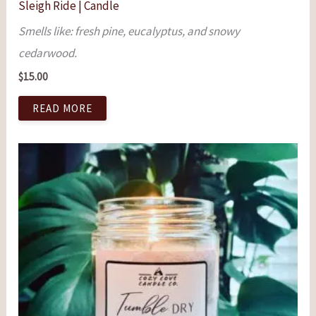
Sleigh Ride | Candle
Smells like: fresh pine, eucalyptus, and snowy
cedarwood.
$
15.00
READ MORE