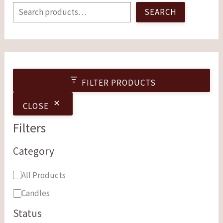
SEARCH
FILTER PRODUCTS
CLOSE
Filters
Category
All Products
Candles
Status