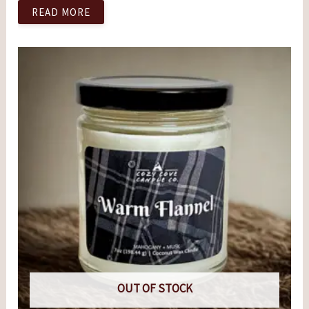
READ MORE
OUT OF STOCK