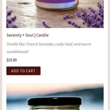
Serenity + Soul | Candle
Smells like: French lavender, cedar leaf, and warm
sandalwood.
$
15.00
ADD TO CART