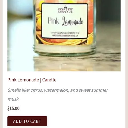
Pink Lemonade | Candle
Smells like: citrus, watermelon, and sweet summer
musk.
$
15.00
ADD TO CART