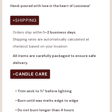
Hand-poured with love in the heart of Louisiana!
+
SHIPPING
Orders ship within
1–2 business days.
Shipping rates are automatically calculated at
checkout based on your location.
All items are carefully packaged to ensure safe
delivery.
+
CANDLE CARE
• Trim wick to ¼" before lighting
• Burn until wax melts edge to edge
• Do not burn longer than 4 hours