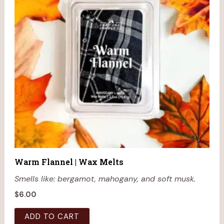
Warm Flannel | Wax Melts
Smells like: bergamot, mahogany, and soft musk.
$
6.00
ADD TO CART