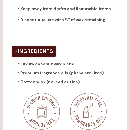
• Keep away from drafts and flammable items
• Discontinue use with ½" of wax remaining
View full candle care instructions
.
+
INGREDIENTS
• Luxury coconut wax blend
• Premium fragrance oils (phthalate-free)
• Cotton wick (no lead or zinc)