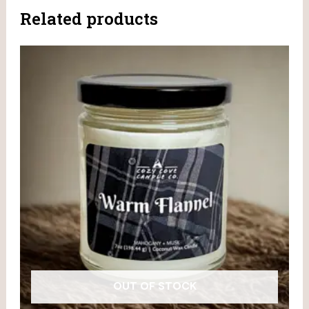
Related products
OUT OF STOCK