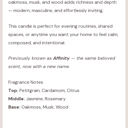
oakmoss, musk, and wood adds richness and depth
— modern, masculine, and effortlessly inviting.
This candle is perfect for evening routines, shared
spaces, or anytime you want your home to feel calm,
composed, and intentional.
Previously known as
Affinity
— the same beloved
scent, now with a new name.
Fragrance Notes
Top:
Petitgrain, Cardamom, Citrus
Middle:
Jasmine, Rosemary
Base:
Oakmoss, Musk, Wood