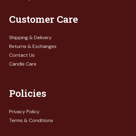
Customer Care
Shipping & Delivery
Returns & Exchanges
Contact Us
Candle Care
Policies
Privacy Policy
Terms & Conditions