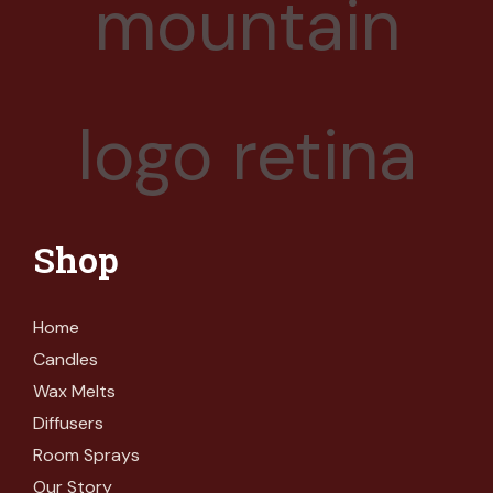
Shop
Home
Candles
Wax Melts
Diffusers
Room Sprays
Our Story