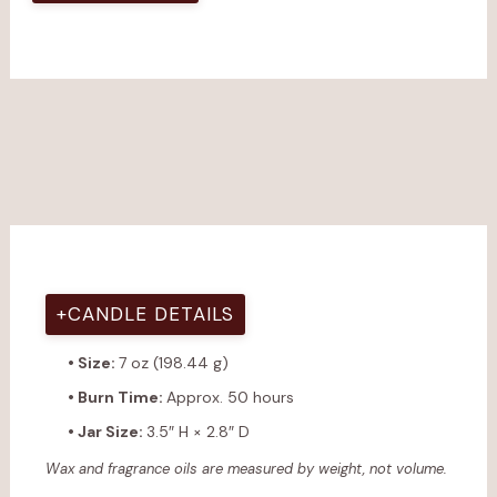
+
CANDLE DETAILS
• Size:
7 oz (198.44 g)
• Burn Time:
Approx. 50 hours
• Jar Size:
3.5″ H × 2.8″ D
Wax and fragrance oils are measured by weight, not volume.