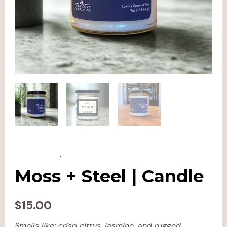
All Products
,
Candles
Moss + Steel | Candle
$
15.00
Smells like: crisp citrus, jasmine, and rugged