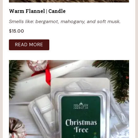
Warm Flannel | Candle
Smells like: bergamot, mahogany, and soft musk.
$
15.00
READ MORE