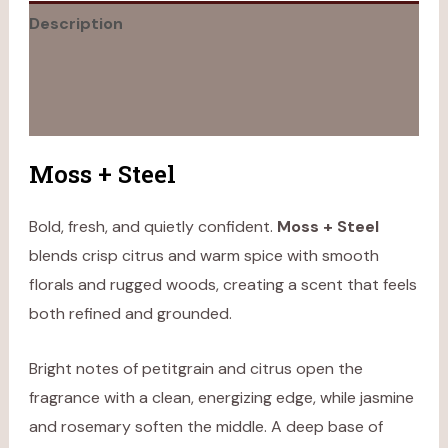
Description
Additional information
Reviews (0)
Moss + Steel
Bold, fresh, and quietly confident.
Moss + Steel
blends crisp citrus and warm spice with smooth
florals and rugged woods, creating a scent that feels
both refined and grounded.
Bright notes of petitgrain and citrus open the
fragrance with a clean, energizing edge, while jasmine
and rosemary soften the middle. A deep base of