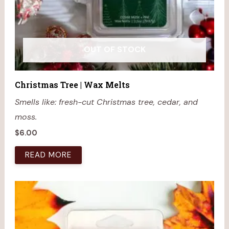
OUT OF STOCK
Christmas Tree | Wax Melts
Smells like: fresh-cut Christmas tree, cedar, and
moss.
$
6.00
READ MORE