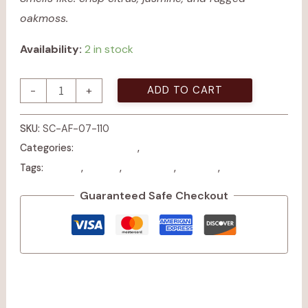
oakmoss.
Availability:
2 in stock
ADD TO CART
-
+
SKU:
SC-AF-07-110
All Products
Candles
Categories:
,
Candle
earthy
masculine
modern
woodsy
Tags:
,
,
,
,
Guaranteed Safe Checkout