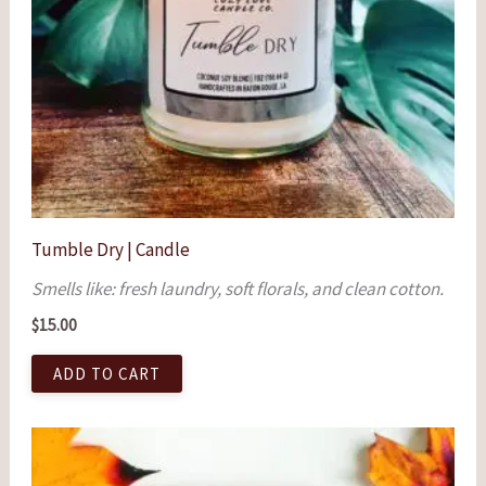
Tumble Dry | Candle
Smells like: fresh laundry, soft florals, and clean cotton.
$
15.00
ADD TO CART