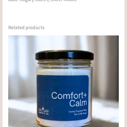
Related products