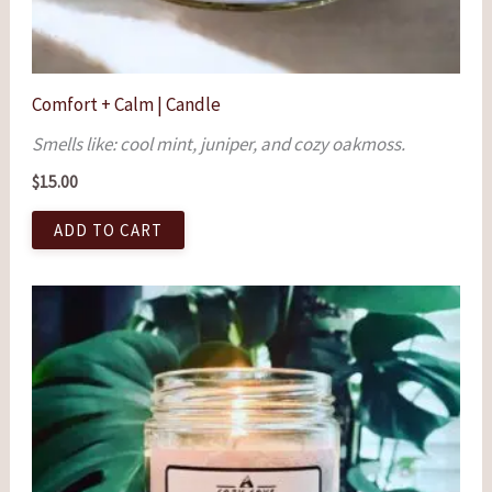
Comfort + Calm | Candle
Smells like: cool mint, juniper, and cozy oakmoss.
$
15.00
ADD TO CART