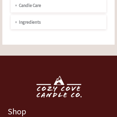
+
Candle Care
+
Ingredients
Shop