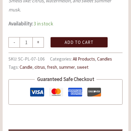
Smells like: citrus, watermelon, and sweet summer
musk.
Availability:
3 in stock
-
+
ADD TO CART
SKU:
SC-PL-07-106
Categories:
All Products
,
Candles
Tags:
Candle
,
citrus
,
fresh
,
summer
,
sweet
Guaranteed Safe Checkout