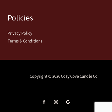
Policies
Privacy Policy
Terms & Conditions
Copyright © 2026 Cozy Cove Candle Co