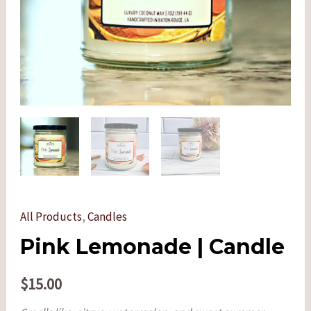
All Products
,
Candles
Pink Lemonade | Candle
$
15.00