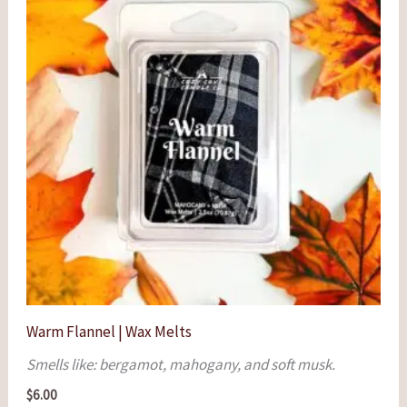
Warm Flannel | Wax Melts
Smells like: bergamot, mahogany, and soft musk.
$
6.00