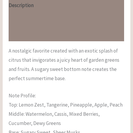
Description
Additional information
Reviews (0)
A nostalgic favorite created with an exotic splash of
citrus that invigorates a juicy heart of garden greens
and fruits. A sugary sweet bottom note creates the
perfect summertime base.
Note Profile:
Top: Lemon Zest, Tangerine, Pineapple, Apple, Peach
Middle: Watermelon, Cassis, Mixed Berries,
Cucumber, Dewy Greens
Base: Sugary Sweet, Sheer Musks