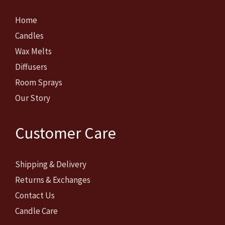
Home
Candles
Wax Melts
Diffusers
Room Sprays
Our Story
Customer Care
Shipping & Delivery
Returns & Exchanges
Contact Us
Candle Care