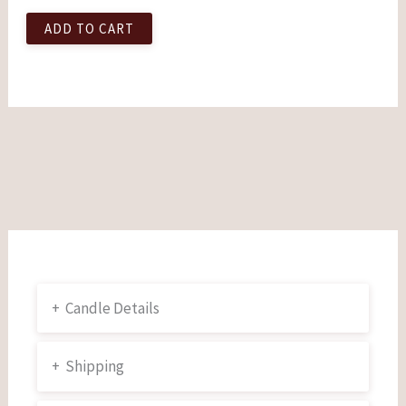
ADD TO CART
+
Candle Details
+
Shipping